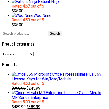
Patient Ninja
Rated
4.67
out of 5
$
35.00
Woo Ninja
Rated
4.50
out of 5
$
35.00
Search
Search
for:
Product categories
Products
Microsoft Office Professional Plus 365
License Keys for Win/Mac/Mobile
Rated
4.50
out of 5
Original
Current
$
390.99
$
245.99
price
price
Cisco Meraki
was:
is:
MR Series Enterprise
$390.99.
$245.99.
Rated
5.00
out of 5
Original
Current
$
489.99
$
389.99