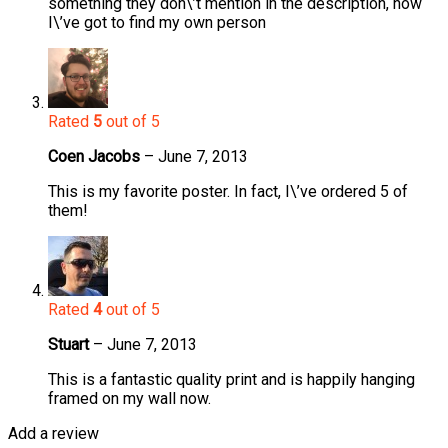
something they don\’t mention in the description, now
I\’ve got to find my own person
Rated
5
out of 5
Coen Jacobs
–
June 7, 2013
This is my favorite poster. In fact, I\’ve ordered 5 of
them!
Rated
4
out of 5
Stuart
–
June 7, 2013
This is a fantastic quality print and is happily hanging
framed on my wall now.
Add a review