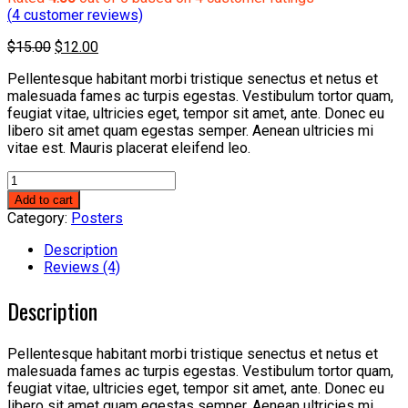
(
4
customer reviews)
Original
Current
$
15.00
$
12.00
price
price
Pellentesque habitant morbi tristique senectus et netus et
was:
is:
malesuada fames ac turpis egestas. Vestibulum tortor quam,
$15.00.
$12.00.
feugiat vitae, ultricies eget, tempor sit amet, ante. Donec eu
libero sit amet quam egestas semper. Aenean ultricies mi
vitae est. Mauris placerat eleifend leo.
Flying
Ninja
Add to cart
quantity
Category:
Posters
Description
Reviews (4)
Description
Pellentesque habitant morbi tristique senectus et netus et
malesuada fames ac turpis egestas. Vestibulum tortor quam,
feugiat vitae, ultricies eget, tempor sit amet, ante. Donec eu
libero sit amet quam egestas semper. Aenean ultricies mi