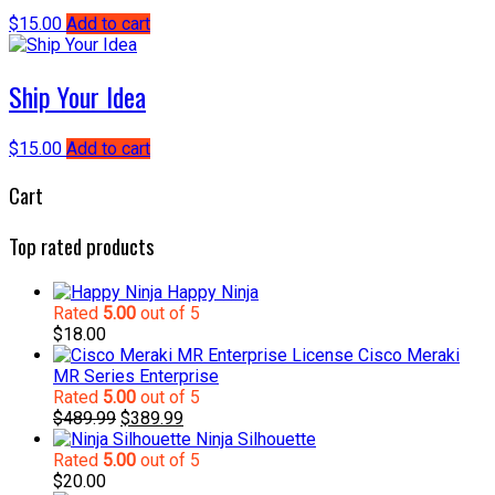
$
15.00
Add to cart
Ship Your Idea
$
15.00
Add to cart
Cart
Top rated products
Happy Ninja
Rated
5.00
out of 5
$
18.00
Cisco Meraki
MR Series Enterprise
Rated
5.00
out of 5
Original
Current
$
489.99
$
389.99
price
price
Ninja Silhouette
was:
is:
Rated
5.00
out of 5
$489.99.
$389.99.
$
20.00