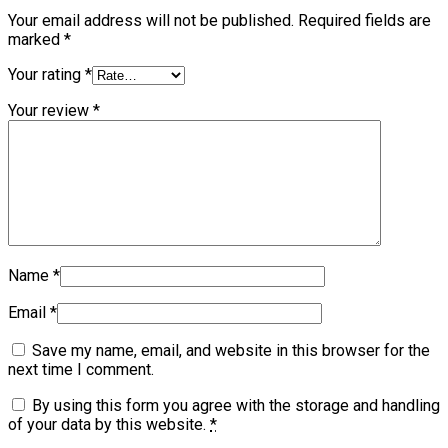
Your email address will not be published.
Required fields are
marked
*
Your rating
*
Your review
*
Name
*
Email
*
Save my name, email, and website in this browser for the
next time I comment.
By using this form you agree with the storage and handling
of your data by this website.
*