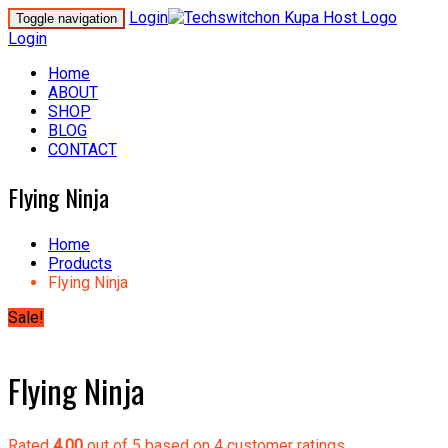
Login
Toggle navigation
Login
Home
ABOUT
SHOP
BLOG
CONTACT
Flying Ninja
Home
Products
Flying Ninja
Sale!
Flying Ninja
Rated
4.00
out of 5 based on
4
customer ratings