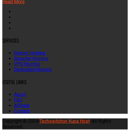
Read More
SERVICES
Shared Hosting
Reseller Hosting
VPS Hosting
Dedicated Hosting
USEFUL LINKS
About
FAQ
Affiliate
Contact
Copyright © 2024
Techswitchon Kupa Host
. All Rights
Reserved.