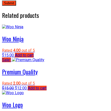
Related products
Woo Ninja
Rated
4.00
out of 5
$
15.00
Add to cart
Sale!
Premium Quality
Rated
2.00
out of 5
Original
Current
$
15.00
$
12.00
Add to cart
price
price
was:
is:
$15.00.
$12.00.
Woo Logo