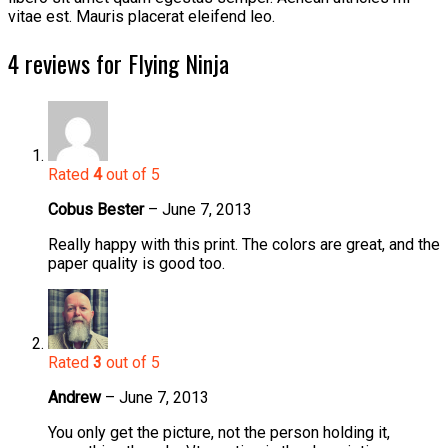
vitae est. Mauris placerat eleifend leo.
4 reviews for
Flying Ninja
Rated
4
out of 5
Cobus Bester
–
June 7, 2013
Really happy with this print. The colors are great, and the
paper quality is good too.
Rated
3
out of 5
Andrew
–
June 7, 2013
You only get the picture, not the person holding it,